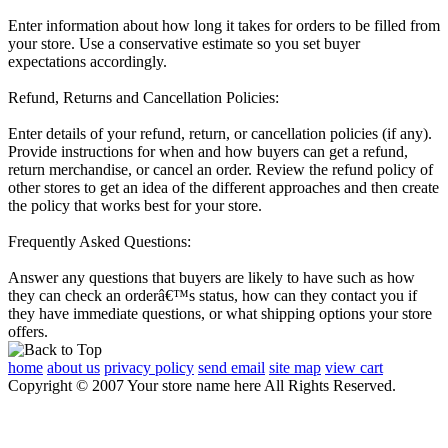
Enter information about how long it takes for orders to be filled from
your store. Use a conservative estimate so you set buyer
expectations accordingly.
Refund, Returns and Cancellation Policies:
Enter details of your refund, return, or cancellation policies (if any).
Provide instructions for when and how buyers can get a refund,
return merchandise, or cancel an order. Review the refund policy of
other stores to get an idea of the different approaches and then create
the policy that works best for your store.
Frequently Asked Questions:
Answer any questions that buyers are likely to have such as how
they can check an orderâ€™s status, how can they contact you if
they have immediate questions, or what shipping options your store
offers.
home
about us
privacy policy
send email
site map
view cart
Copyright © 2007 Your store name here All Rights Reserved.