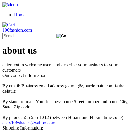
Home
106fashion.com
about us
enter text to welcome users and describe your business to your
customers
Our contact information
By email: Business email address (admin@yourdomain.com is the
default)
By standard mail: Your business name Street number and name City,
State, Zip code
By phone: 555 555-1212 (between H a.m. and H p.m. time zone)
ebay106shades@yahoo.com
Shipping Information: