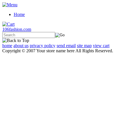
Home
106fashion.com
home
about us
privacy policy
send email
site map
view cart
Copyright © 2007 Your store name here All Rights Reserved.